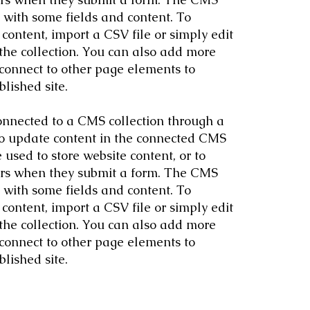
p with some fields and content. To
content, import a CSV file or simply edit
 the collection. You can also add more
 connect to other page elements to
lished site.
 connected to a CMS collection through a
 to update content in the connected CMS
used to store website content, or to
itors when they submit a form. The CMS
p with some fields and content. To
content, import a CSV file or simply edit
 the collection. You can also add more
 connect to other page elements to
lished site.