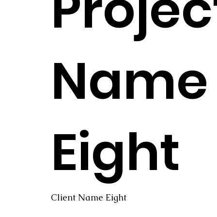
Projec
Name
Eight
Client Name Eight