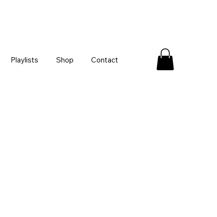
Playlists
Shop
Contact