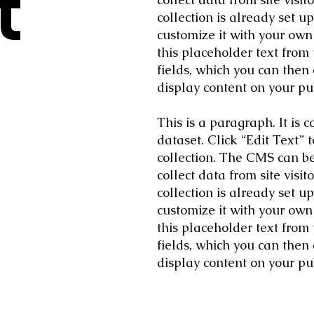
t
collection is already set u
customize it with your own 
this placeholder text from
fields, which you can then
display content on your pub
This is a paragraph. It is
dataset. Click “Edit Text”
collection. The CMS can be 
collect data from site vis
collection is already set u
customize it with your own 
this placeholder text from
fields, which you can then
display content on your pub