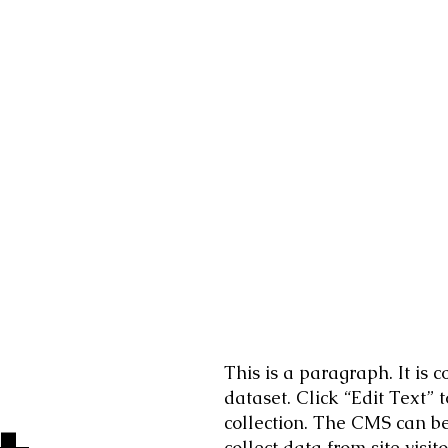
This is a paragraph. It is
dataset. Click “Edit Text”
collection. The CMS can be 
collect data from site vis