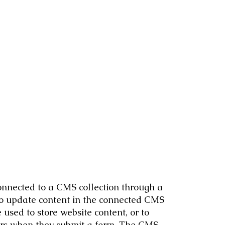
 connected to a CMS collection through a
 to update content in the connected CMS
used to store website content, or to
itors when they submit a form. The CMS