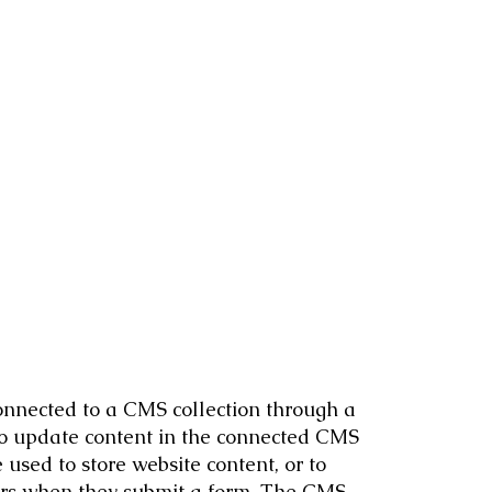
 connected to a CMS collection through a
 to update content in the connected CMS
used to store website content, or to
itors when they submit a form. The CMS