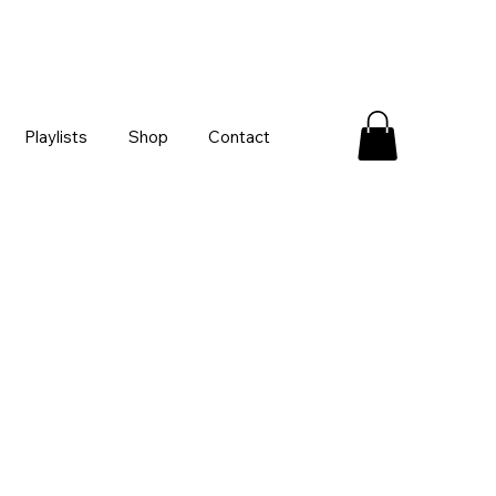
Playlists
Shop
Contact