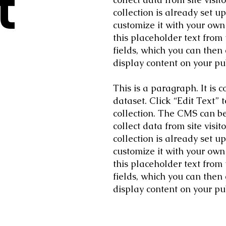
t
collection is already set u
customize it with your own 
this placeholder text from
fields, which you can then
display content on your pub
This is a paragraph. It is
dataset. Click “Edit Text”
collection. The CMS can be 
collect data from site vis
collection is already set u
customize it with your own 
this placeholder text from
fields, which you can then
display content on your pub