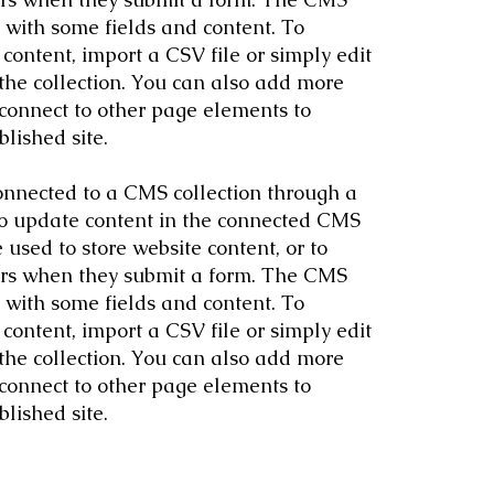
p with some fields and content. To
content, import a CSV file or simply edit
 the collection. You can also add more
 connect to other page elements to
lished site.
 connected to a CMS collection through a
 to update content in the connected CMS
used to store website content, or to
itors when they submit a form. The CMS
p with some fields and content. To
content, import a CSV file or simply edit
 the collection. You can also add more
 connect to other page elements to
lished site.