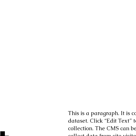
This is a paragraph. It is
dataset. Click “Edit Text”
collection. The CMS can be 
collect data from site vis