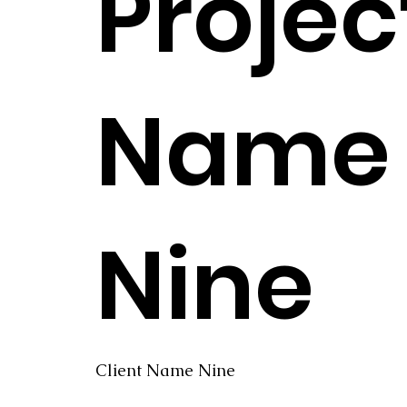
Projec
Name
Nine
Client Name Nine