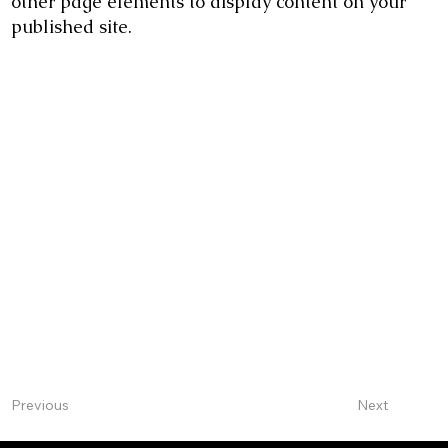
other page elements to display content on your
published site.
Next
Previous