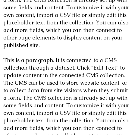
some fields and content. To customize it with your
own content, import a CSV file or simply edit this
placeholder text from the collection. You can also
add more fields, which you can then connect to
other page elements to display content on your
published site.
This is a paragraph. It is connected to a CMS
collection through a dataset. Click “Edit Text” to
update content in the connected CMS collection.
The CMS can be used to store website content, or
to collect data from site visitors when they submit
a form. The CMS collection is already set up with
some fields and content. To customize it with your
own content, import a CSV file or simply edit this
placeholder text from the collection. You can also
add more fields, which you can then connect to