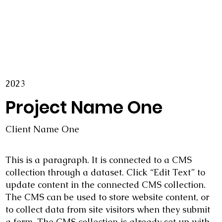
2023
Project Name One
Client Name One
This is a paragraph. It is connected to a CMS
collection through a dataset. Click “Edit Text” to
update content in the connected CMS collection.
The CMS can be used to store website content, or
to collect data from site visitors when they submit
a form. The CMS collection is already set up with