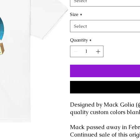
Select
Size
*
Select
Quantity
*
Designed by Mack Golia (
quality custom colors blan
Mack passed away in Febru
Continued sale of this or