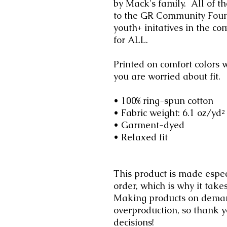
by Mack's family. All of th
to the GR Community Found
youth+ initatives in the c
for ALL.
Printed on comfort colors w
you are worried about fit.
• 100% ring-spun cotton
• Fabric weight: 6.1 oz/yd²
• Garment-dyed
• Relaxed fit
This product is made espec
order, which is why it takes
Making products on demand
overproduction, so thank 
decisions!