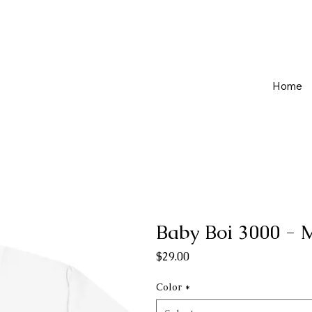
Home
Baby Boi 3000 -
Price
$29.00
Color
*