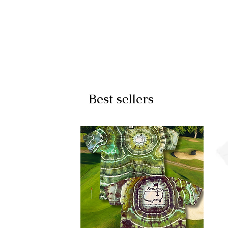
Best sellers