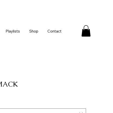
Playlists
Shop
Contact
 MACK