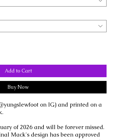
Add to Cart
Buy Now
@yungslewfoot on IG) and printed on a
k.
ary of 2026 and will be forever missed.
iginal Mack's design has been approved