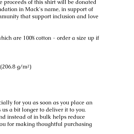
e proceeds of this shirt will be donated
ation in Mack's name, in support of
ommunity that support inclusion and love
hich are 100% cotton - order a size up if
 (206.8 g/m²)
ially for you as soon as you place an
 us a bit longer to deliver it to you.
 instead of in bulk helps reduce
you for making thoughtful purchasing