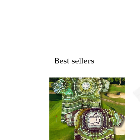
Best sellers