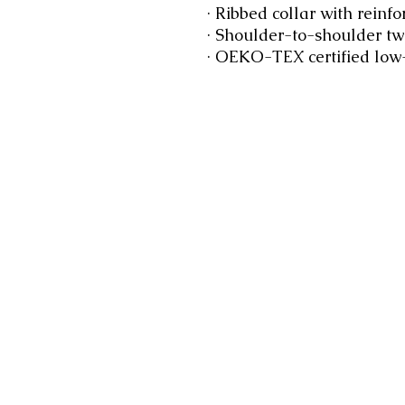
 · Ribbed collar with reinfo
 · Shoulder-to-shoulder twi
 · OEKO-TEX certified low