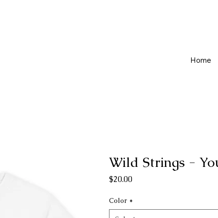
Home
Wild Strings - Yo
Price
$20.00
Color
*