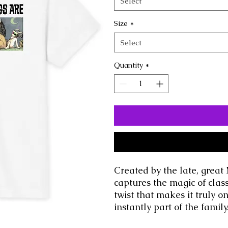
Select
Size
*
Select
Quantity
*
Created by the late, great 
captures the magic of class
twist that makes it truly o
instantly part of the family