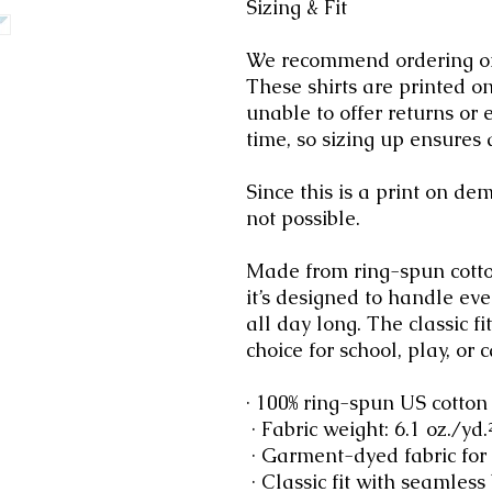
Sizing & Fit
We recommend ordering one 
These shirts are printed o
unable to offer returns or 
time, so sizing up ensures a
Since this is a print on d
not possible.
Made from ring-spun cotto
it’s designed to handle ev
all day long. The classic f
choice for school, play, or c
· 100% ring-spun US cotton
 · Fabric weight: 6.1 oz./yd
 · Garment-dyed fabric for
 · Classic fit with seamless