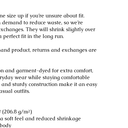
size up if you’re unsure about fit. 
n demand to reduce waste, so we’re 
exchanges. They will shrink slightly over 
 perfect fit in the long run.
emand product, returns and exchanges are 
n and garment-dyed for extra comfort, 
eryday wear while staying comfortable 
it and sturdy construction make it an easy 
asual outfits.
.² (206.8 g/m²)
 a soft feel and reduced shrinkage
 body