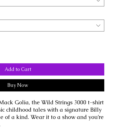
Add to Cart
Buy Now
Mack Golia, the Wild Strings 3000 t-shirt 
ic childhood tales with a signature Billy 
ne of a kind. Wear it to a show and you’re 
.