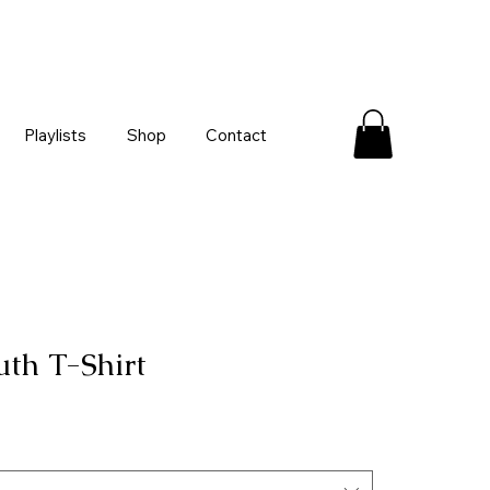
Playlists
Shop
Contact
uth T-Shirt