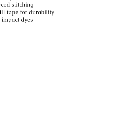
rced stitching
ll tape for durability
-impact dyes