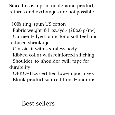
Since this is a print on demand product, 
returns and exchanges are not possible.
· 100% ring-spun US cotton
 · Fabric weight: 6.1 oz./yd.² (206.8 g/m²)
 · Garment-dyed fabric for a soft feel and 
reduced shrinkage
 · Classic fit with seamless body
 · Ribbed collar with reinforced stitching
 · Shoulder-to-shoulder twill tape for 
durability
 · OEKO-TEX certified low-impact dyes
 · Blank product sourced from Honduras
Best sellers