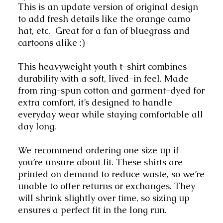
This is an update version of original design 
to add fresh details like the orange camo 
hat, etc.  Great for a fan of bluegrass and 
cartoons alike :)
This heavyweight youth t-shirt combines 
durability with a soft, lived-in feel. Made 
from ring-spun cotton and garment-dyed for 
extra comfort, it’s designed to handle 
everyday wear while staying comfortable all 
day long. 
We recommend ordering one size up if 
you’re unsure about fit. These shirts are 
printed on demand to reduce waste, so we’re 
unable to offer returns or exchanges. They 
will shrink slightly over time, so sizing up 
ensures a perfect fit in the long run.