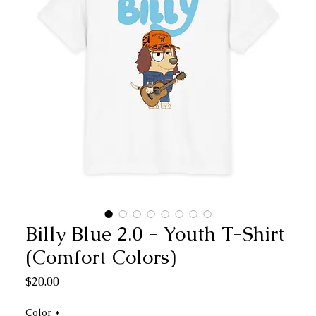
Billy Blue 2.0 - Youth T-Shirt
(Comfort Colors)
Price
$20.00
Color
*