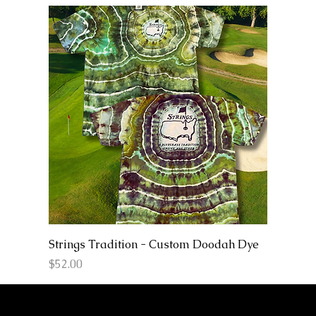
Strings Tradition - Custom Doodah Dye
Price
$52.00