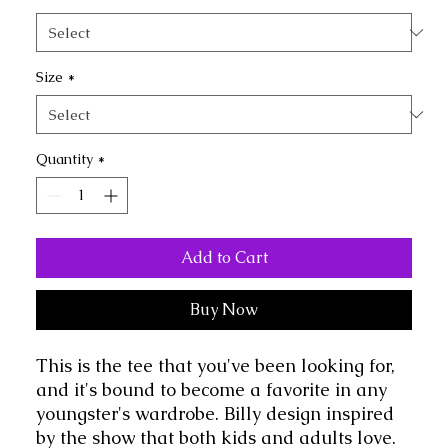
Size
*
Quantity
*
Add to Cart
Buy Now
This is the tee that you've been looking for, 
and it's bound to become a favorite in any 
youngster's wardrobe. Billy design inspired 
by the show that both kids and adults love.  