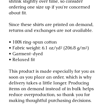
shrink slightly over time, so consider
ordering one size up if you're concerned
about fit.
Since these shirts are printed on demand,
returns and exchanges are not available.
• 100% ring-spun cotton
• Fabric weight: 6.1 oz/yd² (206.8 g/m²)
• Garment-dyed
• Relaxed fit
This product is made especially for you as
soon as you place an order, which is why
delivery takes a little longer. Producing
items on demand instead of in bulk helps
reduce overproduction, so thank you for
making thoughtful purchasing decisions.