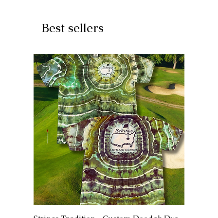
Best sellers