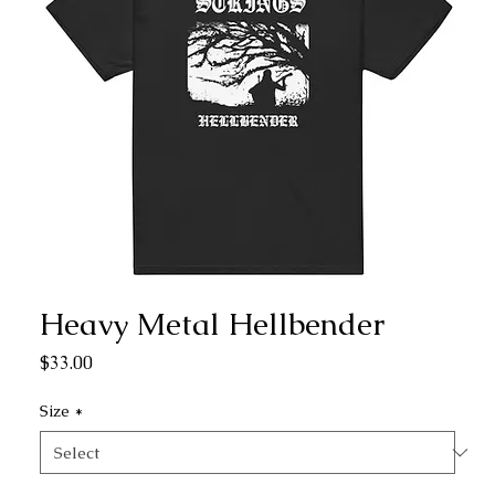
Heavy Metal Hellbender
Price
$33.00
Size
*