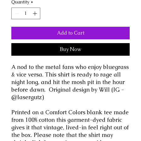
Quantity
*
Add to Cart
Buy Now
A nod to the metal fans who enjoy bluegrass
& vice versa. This shirt is ready to rage all
night long, and hit the mosh pit in the hour
before dawn. Original design by Will (IG -
@lasergutz)
Printed on a Comfort Colors blank tee made
from 100% cotton this garment-dyed fabric
gives it that vintage, lived-in feel right out of
the box. Please note that the shirt may