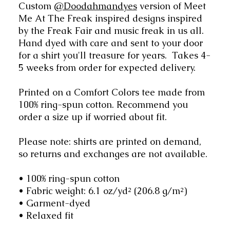
Custom
@Doodahmandyes
version of Meet
Me At The Freak inspired designs inspired
by the Freak Fair and music freak in us all.
Hand dyed with care and sent to your door
for a shirt you'll treasure for years. Takes 4-
5 weeks from order for expected delivery.
Printed on a Comfort Colors tee made from
100% ring-spun cotton. Recommend you
order a size up if worried about fit.
Please note: shirts are printed on demand,
so returns and exchanges are not available.
• 100% ring-spun cotton
• Fabric weight: 6.1 oz/yd² (206.8 g/m²)
• Garment-dyed
• Relaxed fit