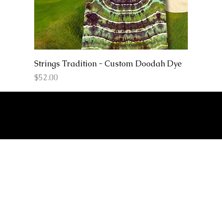
Strings Tradition - Custom Doodah Dye
Price
$52.00
© 2026 Love And
Sound