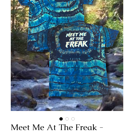
Meet Me At The Freak -