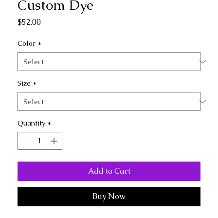
Custom Dye
Price
$52.00
Color
*
Size
*
Quantity
*
Add to Cart
Buy Now