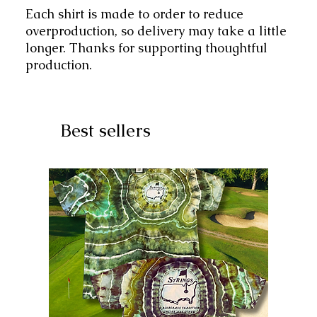
Each shirt is made to order to reduce
overproduction, so delivery may take a little
longer. Thanks for supporting thoughtful
production.
Best sellers