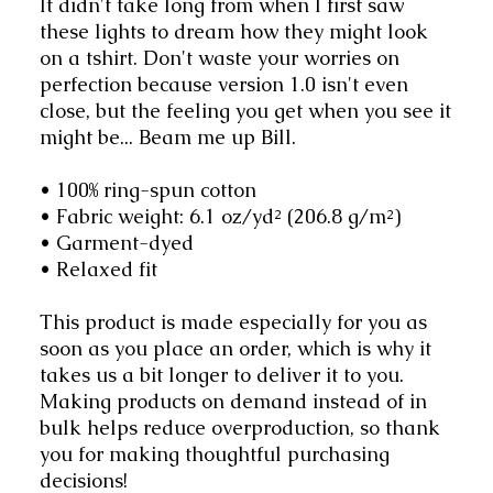
It didn't take long from when I first saw 
these lights to dream how they might look 
on a tshirt. Don't waste your worries on 
perfection because version 1.0 isn't even 
close, but the feeling you get when you see it 
might be... Beam me up Bill.
• 100% ring-spun cotton
• Fabric weight: 6.1 oz/yd² (206.8 g/m²)
• Garment-dyed
• Relaxed fit
This product is made especially for you as 
soon as you place an order, which is why it 
takes us a bit longer to deliver it to you. 
Making products on demand instead of in 
bulk helps reduce overproduction, so thank 
you for making thoughtful purchasing 
decisions!