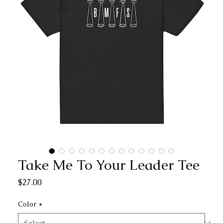
Take Me To Your Leader Tee
Price
$27.00
Color
*