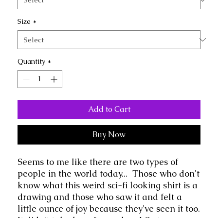
Size
*
Quantity
*
Add to Cart
Buy Now
Seems to me like there are two types of 
people in the world today...  Those who don't 
know what this weird sci-fi looking shirt is a 
drawing and those who saw it and felt a 
little ounce of joy because they've seen it too.  