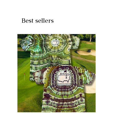
Best sellers