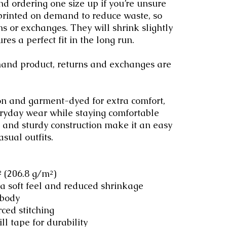
d ordering one size up if you’re unsure 
 printed on demand to reduce waste, so 
ns or exchanges. They will shrink slightly 
res a perfect fit in the long run.
emand product, returns and exchanges are 
n and garment-dyed for extra comfort, 
eryday wear while staying comfortable 
it and sturdy construction make it an easy 
asual outfits.
.² (206.8 g/m²)
 a soft feel and reduced shrinkage
 body
rced stitching
ll tape for durability