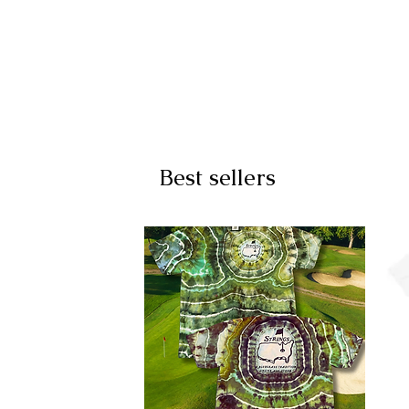
Best sellers