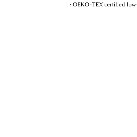
 · OEKO-TEX certified low