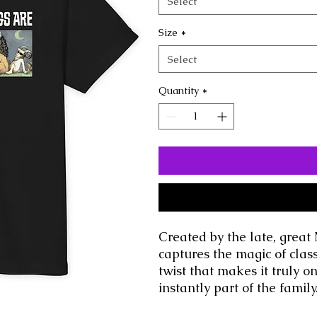
Select
Size
*
Select
Quantity
*
Created by the late, great 
captures the magic of class
twist that makes it truly o
instantly part of the family