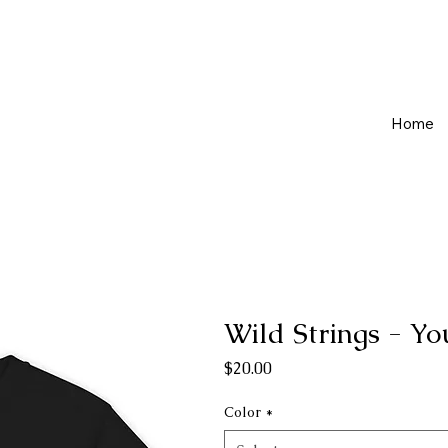
Home
Wild Strings - Yo
Price
$20.00
Color
*