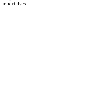
-impact dyes