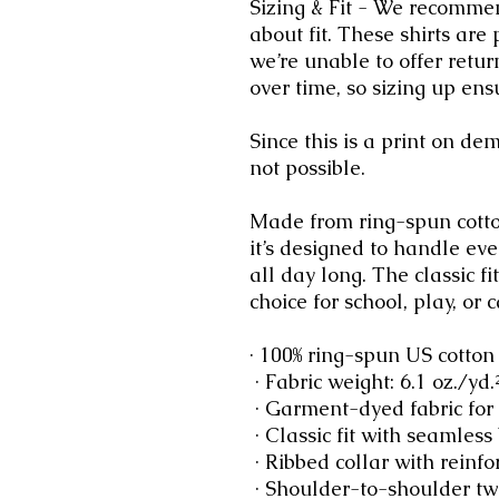
Sizing & Fit - We recommen
about fit. These shirts are
we’re unable to offer retur
over time, so sizing up ensu
Since this is a print on d
not possible.
Made from ring-spun cotto
it’s designed to handle ev
all day long. The classic f
choice for school, play, or c
· 100% ring-spun US cotton
 · Fabric weight: 6.1 oz./yd
 · Garment-dyed fabric for
 · Classic fit with seamless
 · Ribbed collar with reinfo
 · Shoulder-to-shoulder twi