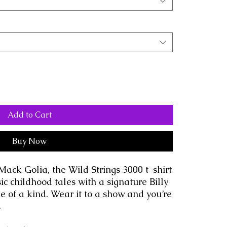
Add to Cart
Buy Now
Mack Golia, the Wild Strings 3000 t-shirt 
ic childhood tales with a signature Billy 
ne of a kind. Wear it to a show and you’re 
.