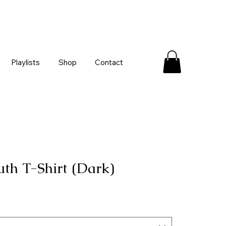
Playlists
Shop
Contact
uth T-Shirt (Dark)