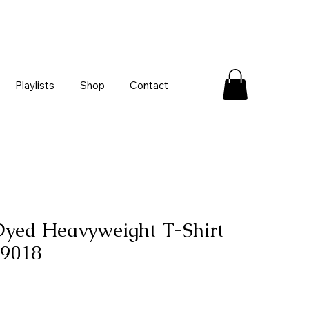
Playlists
Shop
Contact
yed Heavyweight T-Shirt
 9018