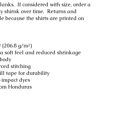
anks.  If considered with size, order a 
ay shirnk over time.  Returns and 
e because the shirts are printed on 
.² (206.8 g/m²)
 a soft feel and reduced shrinkage
 body
rced stitching
ll tape for durability
-impact dyes
from Honduras