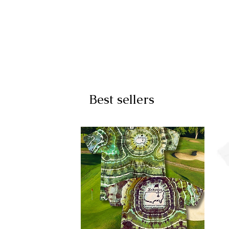
Best sellers