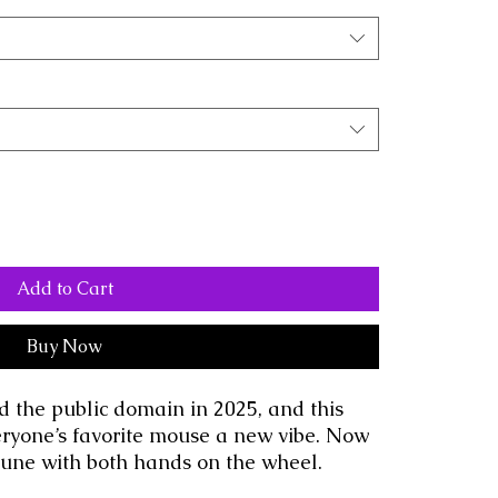
Add to Cart
Buy Now
d the public domain in 2025, and this 
eryone’s favorite mouse a new vibe. Now 
 tune with both hands on the wheel.