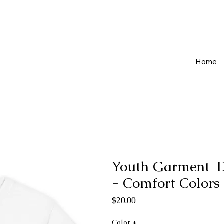
Home
Youth Garment-D
- Comfort Colors
Price
$20.00
Color
*