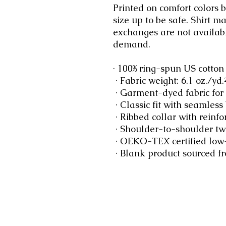
Printed on comfort colors bl
size up to be safe. Shirt m
exchanges are not availabl
demand.
· 100% ring-spun US cotton
 · Fabric weight: 6.1 oz./yd
 · Garment-dyed fabric for
 · Classic fit with seamless
 · Ribbed collar with reinfo
 · Shoulder-to-shoulder twi
 · OEKO-TEX certified low
 · Blank product sourced 