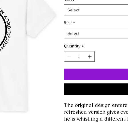
Select
Size
*
Select
Quantity
*
The original design entere
refreshed version gives ev
he is whistling a different