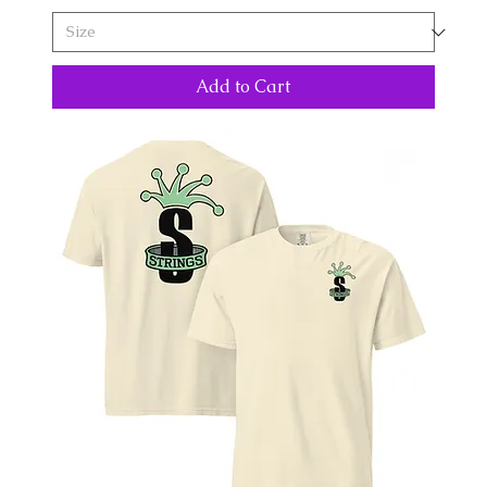
Add to Cart