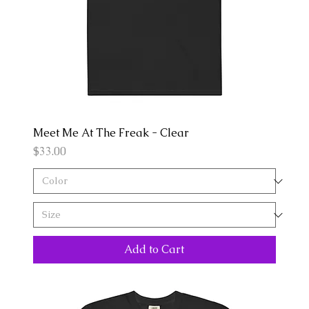
Meet Me At The Freak - Clear
Price
$33.00
Add to Cart