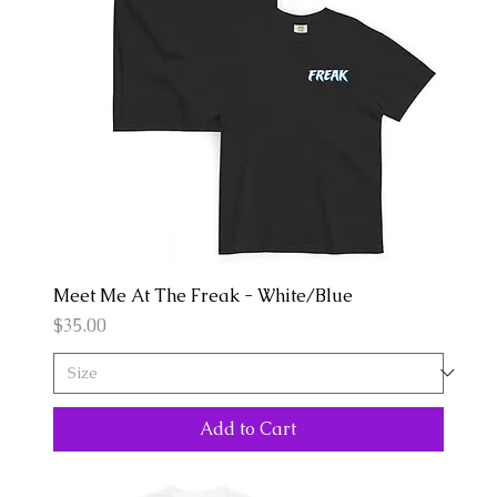
Meet Me At The Freak - White/Blue
Price
$35.00
Add to Cart