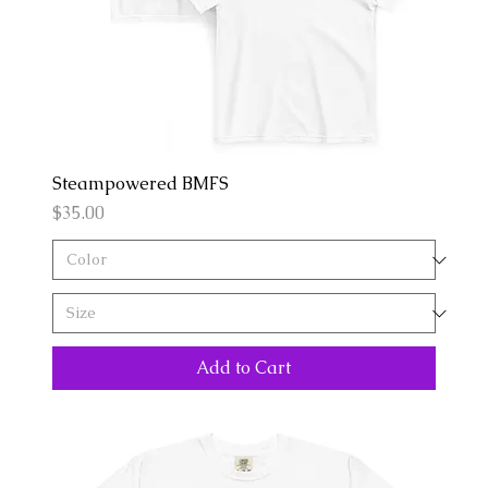
Steampowered BMFS
Price
$35.00
Add to Cart