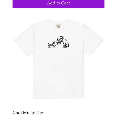
Add to Cart
Goat Music Tee