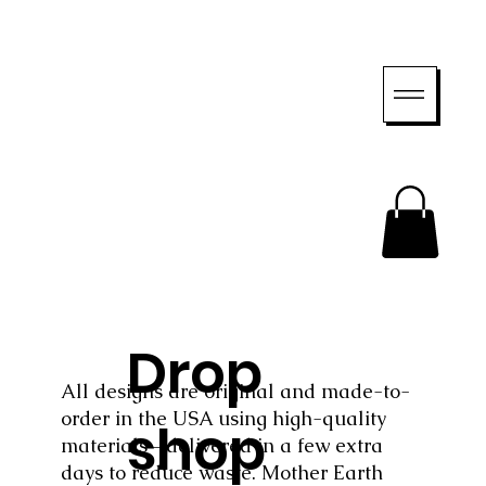
Drop
All designs are original and made-to-
order in the USA using high-quality
shop
materials—delivered in a few extra
days to reduce waste. Mother Earth