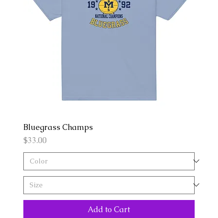
Bluegrass Champs
Price
$33.00
Add to Cart