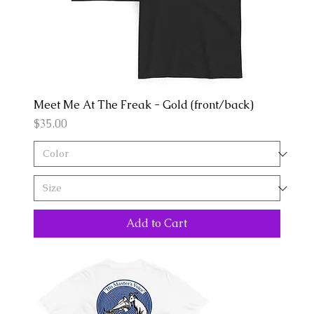
Meet Me At The Freak - Gold (front/back)
Price
$35.00
Add to Cart