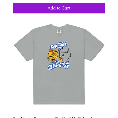
Add to Cart