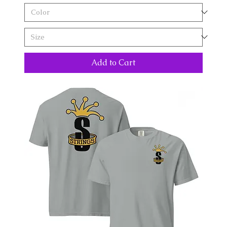
Add to Cart