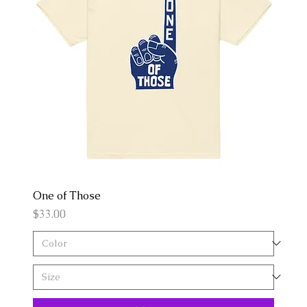
One of Those
Price
$33.00