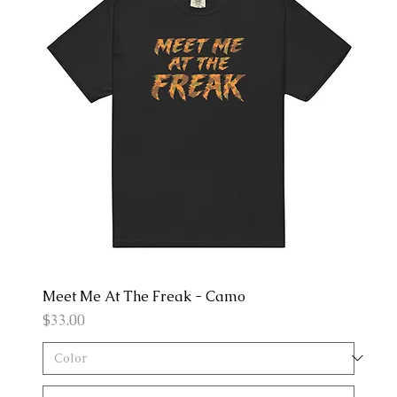
Meet Me At The Freak - Camo
Price
$33.00