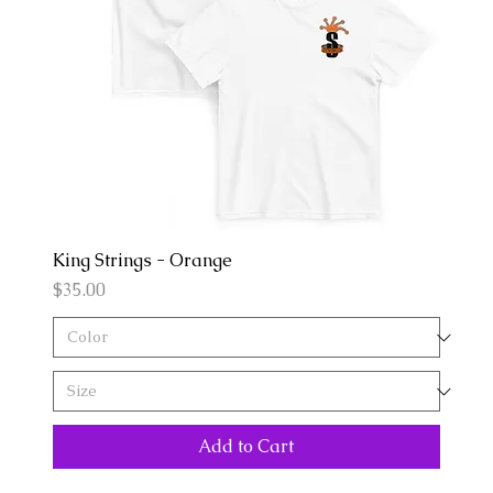
King Strings - Orange
Price
$35.00
Add to Cart