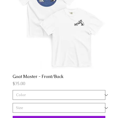
Goat Master - Front/Back
Price
$35.00