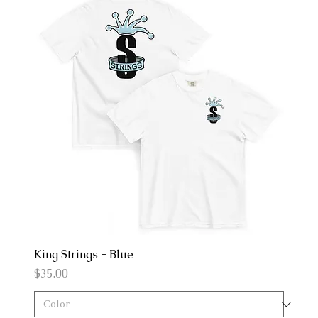
King Strings - Blue
Price
$35.00