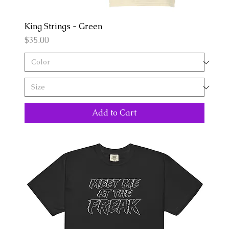
King Strings - Green
Price
$35.00
Add to Cart