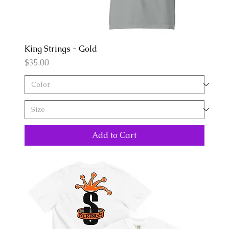
King Strings - Gold
Price
$35.00
Add to Cart