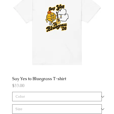
Say Yes to Bluegrass T-shirt
Price
$33.00