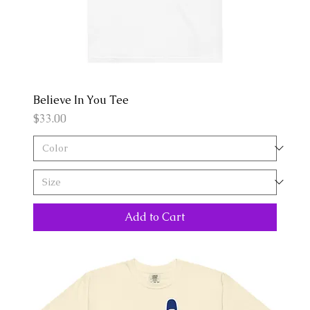
Believe In You Tee
Price
$33.00
Add to Cart