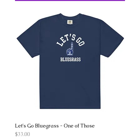
Let's Go Bluegrass - One of Those
Price
$33.00