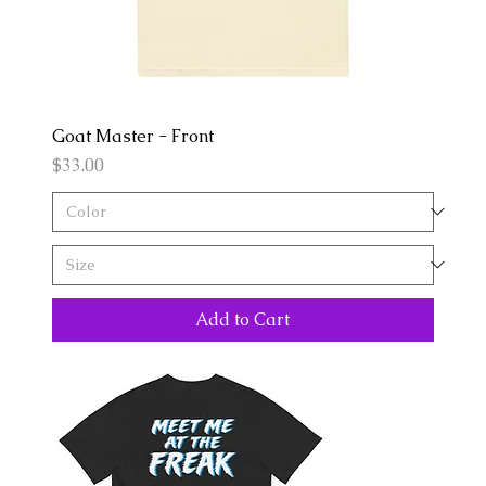
Goat Master - Front
Price
$33.00
Add to Cart