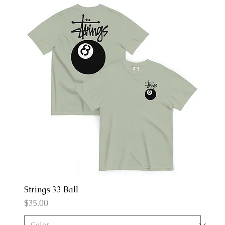
Strings 33 Ball
Price
$35.00