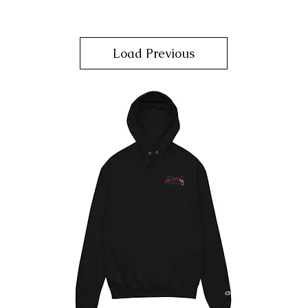
Load Previous