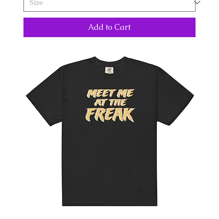
Add to Cart