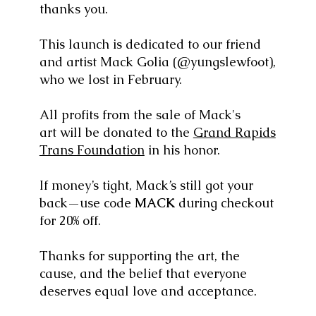
thanks you.
This launch is dedicated to our friend
and artist Mack Golia (@yungslewfoot),
who we lost in February.
All profits from the sale of Mack's
art will be donated to the
Grand Rapids
Trans Foundation
in his honor.
If money’s tight, Mack’s still got your
back—use code
MACK
during checkout
for 20% off.
Thanks for supporting the art, the
cause, and the belief that everyone
deserves equal love and acceptance.