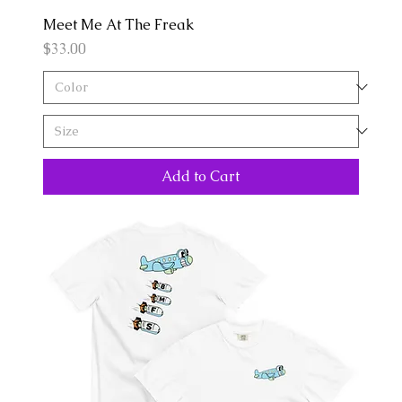
Meet Me At The Freak
Price
$33.00
Add to Cart