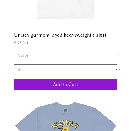
Unisex garment-dyed heavyweight t-shirt
Price
$33.00
Add to Cart