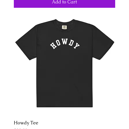
Add to Cart
Howdy Tee