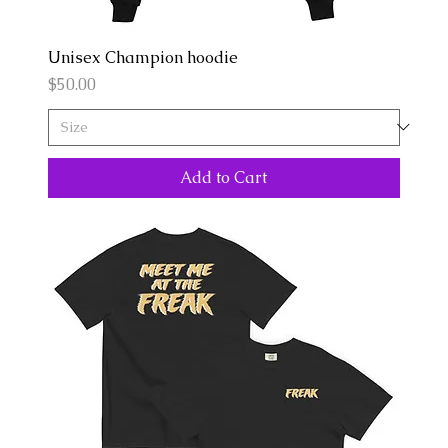
Unisex Champion hoodie
Price
$50.00
Add to Cart